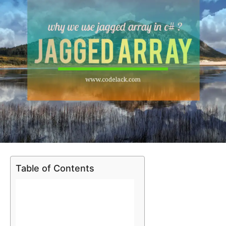
Table of Contents