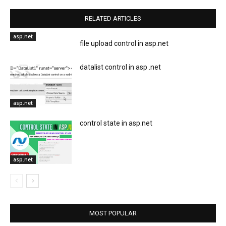
RELATED ARTICLES
asp.net
file upload control in asp.net
datalist control in asp .net
asp.net
control state in asp.net
asp.net
MOST POPULAR