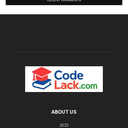
ABOUT US
2025