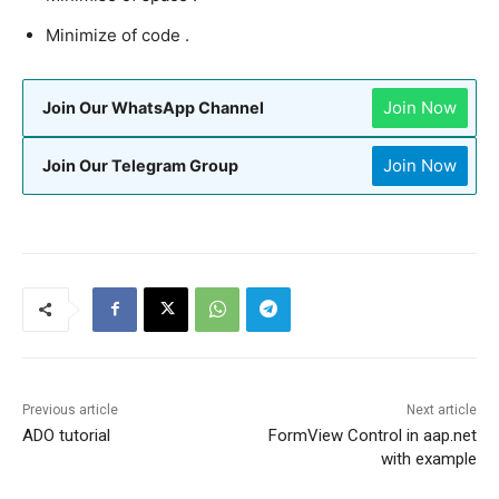
Minimize of code .
Join Now
Join Our WhatsApp Channel
Join Now
Join Our Telegram Group
Previous article
Next article
ADO tutorial
FormView Control in aap.net
with example