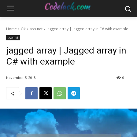
Home
C#
asp.net
jagged array | Jagged array in C# with example
asp.net
jagged array | Jagged array in
C# with example
November 5, 2018
0