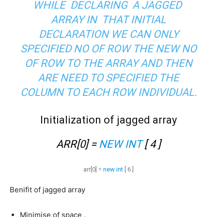
WHILE DECLARING A JAGGED
ARRAY IN THAT INITIAL
DECLARATION WE CAN ONLY
SPECIFIED NO OF ROW THE NEW NO
OF ROW TO THE ARRAY AND THEN
ARE NEED TO SPECIFIED THE
COLUMN TO EACH ROW INDIVIDUAL.
Initialization of jagged array
ARR[0] =
NEW INT
[ 4 ]
arr[0] =
new int
[ 6 ]
Benifit of jagged array
Minimise of space .