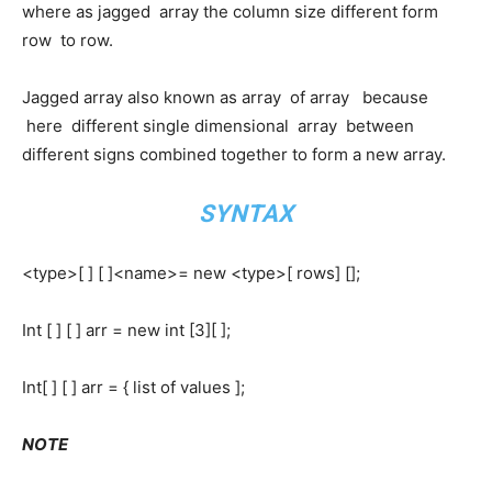
where as jagged array the column size different form
row to row.
Jagged array also known as array of array because
here different single dimensional array between
different signs combined together to form a new array.
SYNTAX
<type>[ ] [ ]<name>= new <type>[ rows] [];
Int [ ] [ ] arr = new int [3][ ];
Int[ ] [ ] arr = { list of values ];
NOTE