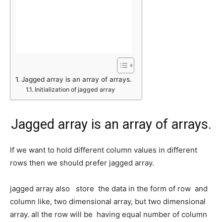
Jagged array is an array of arrays.
Initialization of jagged array
Jagged array is an array of arrays.
If we want to hold different column values in different
rows then we should prefer jagged array.
jagged array also store the data in the form of row and
column like, two dimensional array, but two dimensional
array. all the row will be having equal number of column