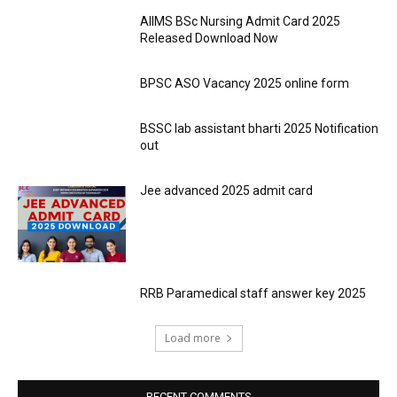
AIIMS BSc Nursing Admit Card 2025
Released Download Now
BPSC ASO Vacancy 2025 online form
BSSC lab assistant bharti 2025 Notification
out
Jee advanced 2025 admit card
RRB Paramedical staff answer key 2025
Load more
RECENT COMMENTS