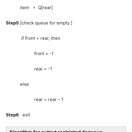
item = Q[rear]
Step5
[check queue for empty ]
if front = rear, then
front = -1
rear = -1
else
rear = rear – 1
Step6
exit