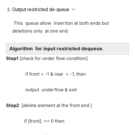
Output restricted de-queue —
This queue allow insertion at both ends but
deletions only at one end.
Algorithm for input restricted dequeue
.
Step1
[check for under flow condition]
if front = -1 & rear = -1, then
output underflow & exit
Step2
[delete element at the front end ]
if [front] >= 0 then