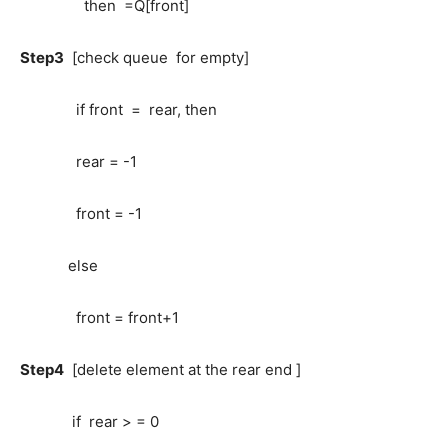
then =Q[front]
Step3
[check queue for empty]
if front = rear, then
rear = -1
front = -1
else
front = front+1
Step4
[delete element at the rear end ]
if rear > = 0