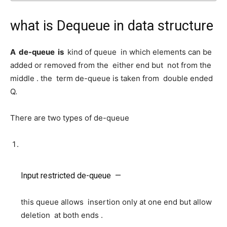
what is Dequeue in data structure
A de-queue is
kind of queue in which elements can be
added or removed from the either end but not from the
middle . the term de-queue is taken from double ended
Q.
There are two types of de-queue
Input restricted de-queue —
this queue allows insertion only at one end but allow
deletion at both ends .