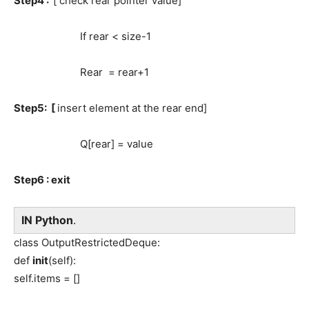
Step4 :
[ check rear pointer value]
If rear < size-1
Rear = rear+1
Step5: [
insert element at the rear end]
Q[rear] = value
Step6 : exit
IN Python
.
class OutputRestrictedDeque:
def
init
(self):
self.items = []