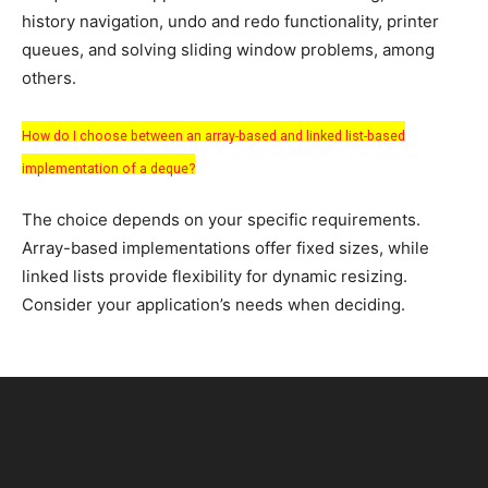
history navigation, undo and redo functionality, printer
queues, and solving sliding window problems, among
others.
How do I choose between an array-based and linked list-based
implementation of a deque?
The choice depends on your specific requirements.
Array-based implementations offer fixed sizes, while
linked lists provide flexibility for dynamic resizing.
Consider your application’s needs when deciding.