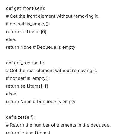
def get_front(self):
# Get the front element without removing it.
if not self.is_empty():
return self.items[0]
else:
return None # Dequeue is empty
def get_rear(self):
# Get the rear element without removing it.
if not self.is_empty():
return self.items[-1]
else:
return None # Dequeue is empty
def size(self):
# Return the number of elements in the dequeue.
return len(self.items)