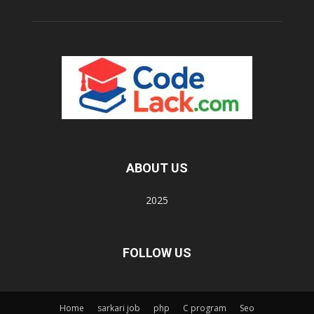
ABOUT US
2025
FOLLOW US
Home
sarkari job
php
C program
Seo