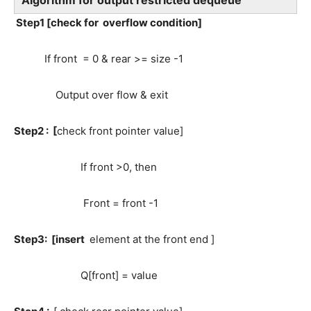
Algorithm for output restricted dequeue
Step1 [check for overflow condition]
If front = 0 & rear >= size -1
Output over flow & exit
Step2 : [
check front pointer value]
If front >0, then
Front = front -1
Step3: [insert
element at the front end ]
Q[front] = value