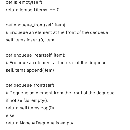
def is_empty(self):
return len(self.items) == 0
def enqueue_front(self, item):
# Enqueue an element at the front of the dequeue.
self.items.insert(0, item)
def enqueue_rear(self, item):
# Enqueue an element at the rear of the dequeue.
self.items.append(item)
def dequeue_front(self):
# Dequeue an element from the front of the dequeue.
if not self.is_empty():
return self.items.pop(0)
else:
return None # Dequeue is empty