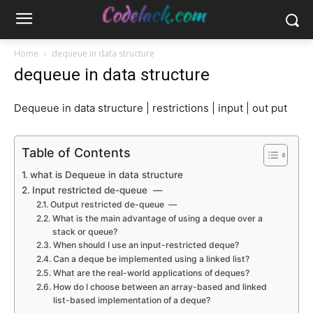
Home
dequeue in data structure
dequeue in data structure
Dequeue in data structure | restrictions | input | out put
Table of Contents
what is Dequeue in data structure
Input restricted de-queue —
Output restricted de-queue —
What is the main advantage of using a deque over a
stack or queue?
When should I use an input-restricted deque?
Can a deque be implemented using a linked list?
What are the real-world applications of deques?
How do I choose between an array-based and linked
list-based implementation of a deque?