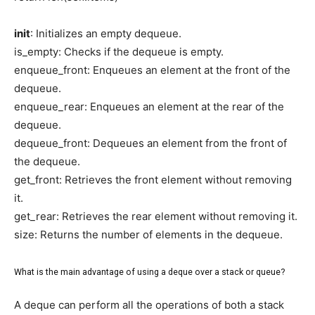
init
: Initializes an empty dequeue.
is_empty: Checks if the dequeue is empty.
enqueue_front: Enqueues an element at the front of the
dequeue.
enqueue_rear: Enqueues an element at the rear of the
dequeue.
dequeue_front: Dequeues an element from the front of
the dequeue.
get_front: Retrieves the front element without removing
it.
get_rear: Retrieves the rear element without removing it.
size: Returns the number of elements in the dequeue.
What is the main advantage of using a deque over a stack or queue?
A deque can perform all the operations of both a stack