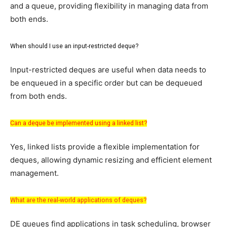
and a queue, providing flexibility in managing data from
both ends.
When should I use an input-restricted deque?
Input-restricted deques are useful when data needs to
be enqueued in a specific order but can be dequeued
from both ends.
Can a deque be implemented using a linked list?
Yes, linked lists provide a flexible implementation for
deques, allowing dynamic resizing and efficient element
management.
What are the real-world applications of deques?
DE queues find applications in task scheduling, browser