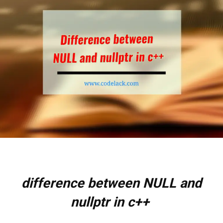
difference between NULL and
nullptr in c++