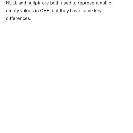
NULL and nullptr are both used to represent null or
empty values in C++, but they have some key
differences.