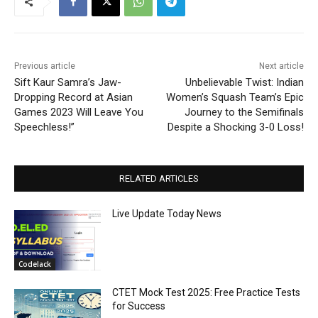
Previous article
Next article
Sift Kaur Samra’s Jaw-
Unbelievable Twist: Indian
Dropping Record at Asian
Women’s Squash Team’s Epic
Games 2023 Will Leave You
Journey to the Semifinals
Speechless!”
Despite a Shocking 3-0 Loss!
RELATED ARTICLES
Live Update Today News
Codelack
CTET Mock Test 2025: Free Practice Tests
for Success