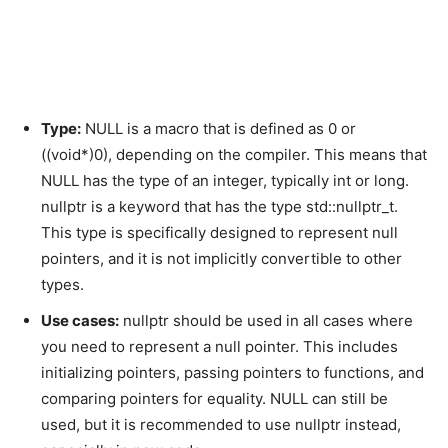
Type:
NULL is a macro that is defined as 0 or
((void*)0), depending on the compiler. This means that
NULL has the type of an integer, typically int or long.
nullptr is a keyword that has the type std::nullptr_t.
This type is specifically designed to represent null
pointers, and it is not implicitly convertible to other
types.
Use cases:
nullptr should be used in all cases where
you need to represent a null pointer. This includes
initializing pointers, passing pointers to functions, and
comparing pointers for equality. NULL can still be
used, but it is recommended to use nullptr instead,