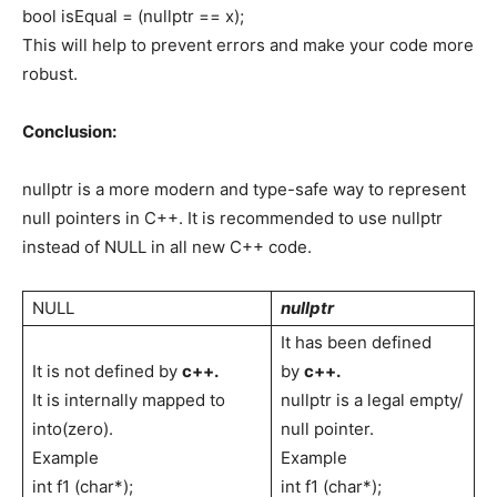
bool isEqual = (nullptr == x);
This will help to prevent errors and make your code more
robust.
Conclusion:
nullptr is a more modern and type-safe way to represent
null pointers in C++. It is recommended to use nullptr
instead of NULL in all new C++ code.
NULL
nullptr
It has been defined
It is not defined by
c++.
by
c++.
It is internally mapped to
nullptr is a legal empty/
into(zero).
null pointer.
Example
Example
int f1 (char*);
int f1 (char*);