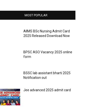
MOST POPULAR
AIIMS BSc Nursing Admit Card
2025 Released Download Now
BPSC ASO Vacancy 2025 online
form
BSSC lab assistant bharti 2025
Notification out
Jee advanced 2025 admit card