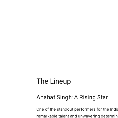
The Lineup
Anahat Singh: A Rising Star
One of the standout performers for the Ind
remarkable talent and unwavering determina