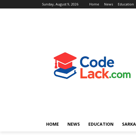
Sunday, August 9, 2026
Home
News
Education
HOME
NEWS
EDUCATION
SARKA