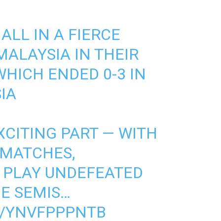
 ALL IN A FIERCE
MALAYSIA IN THEIR
HICH ENDED 0-3 IN
IA
XCITING PART — WITH
MATCHES,
 PLAY UNDEFEATED
E SEMIS…
M/YNVFPPPNTB