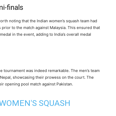
i-finals
s worth noting that the Indian women’s squash team had
s prior to the match against Malaysia. This ensured that
medal in the event, adding to India’s overall medal
he tournament was indeed remarkable. The men’s team
 Nepal, showcasing their prowess on the court. The
ir opening pool match against Pakistan.
 WOMEN'S SQUASH