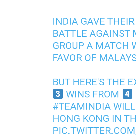
INDIA GAVE THEIR
BATTLE AGAINST 
GROUP A MATCH W
FAVOR OF MALAYS
BUT HERE'S THE E
WINS FROM
#TEAMINDIA
WILL
HONG KONG IN TH
PIC.TWITTER.CO