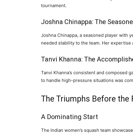
tournament.
Joshna Chinappa: The Seasone
Joshna Chinappa, a seasoned player with ye
needed stability to the team. Her expertise 
Tanvi Khanna: The Accomplish
Tanvi Khanna’s consistent and composed gam
to handle high-pressure situations was co
The Triumphs Before the F
A Dominating Start
The Indian women’s squash team showcased 