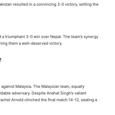
istan resulted in a convincing 3-0 victory, setting the
red a triumphant 3-0 win over Nepal. The team’s synergy
arning them a well-deserved victory.
e
 against Malaysia. The Malaysian team, equally
idable adversary. Despite Anahat Singh’s valiant
Rachel Arnold clinched the final match 14-12, sealing a