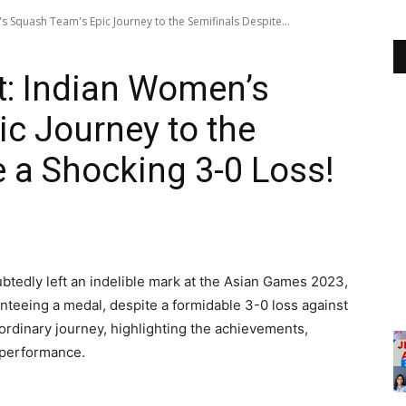
 Squash Team's Epic Journey to the Semifinals Despite...
t: Indian Women’s
c Journey to the
e a Shocking 3-0 Loss!
tedly left an indelible mark at the Asian Games 2023,
anteeing a medal, despite a formidable 3-0 loss against
raordinary journey, highlighting the achievements,
r performance.