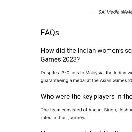
— SAI Media (@Me
FAQs
How did the Indian women’s sq
Games 2023?
Despite a 3-0 loss to Malaysia, the Indian 
guaranteeing a medal at the Asian Games 2
Who were the key players in t
The team consisted of Anahat Singh, Joshn
roles in their journey.