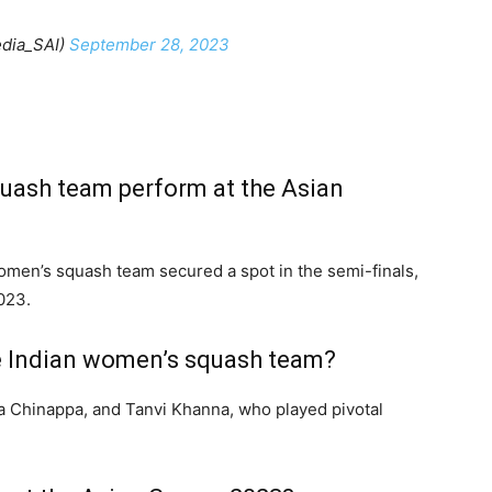
dia_SAI)
September 28, 2023
uash team perform at the Asian
women’s squash team secured a spot in the semi-finals,
023.
he Indian women’s squash team?
a Chinappa, and Tanvi Khanna, who played pivotal