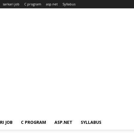
sarkari job
C program
asp.net
Syllabus
RI JOB
C PROGRAM
ASP.NET
SYLLABUS