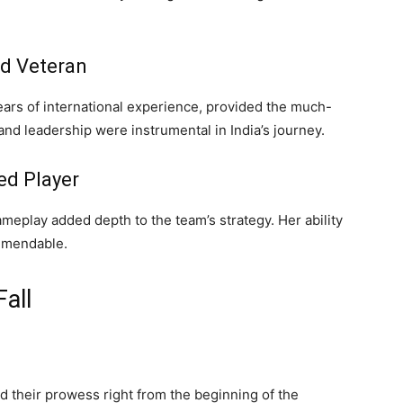
d Veteran
ars of international experience, provided the much-
and leadership were instrumental in India’s journey.
ed Player
eplay added depth to the team’s strategy. Her ability
mmendable.
all
their prowess right from the beginning of the