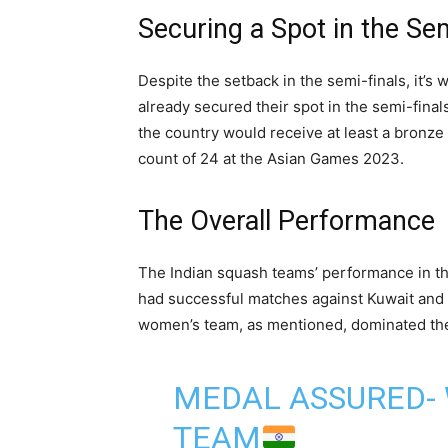
Securing a Spot in the Sem
Despite the setback in the semi-finals, it’
already secured their spot in the semi-final
the country would receive at least a bronze 
count of 24 at the Asian Games 2023.
The Overall Performance
The Indian squash teams’ performance in t
had successful matches against Kuwait and
women’s team, as mentioned, dominated the
MEDAL ASSURED-
TEAM