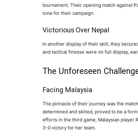
tournament. Their opening match against Pak
tone for their campaign.
Victorious Over Nepal
In another display of their skill, they secu
and tactical finesse were on full display, e
The Unforeseen Challeng
Facing Malaysia
The pinnacle of their journey was the match
determined and skilled, proved to be a form
efforts in the third game, Malaysian player 
3-0 victory for her team.