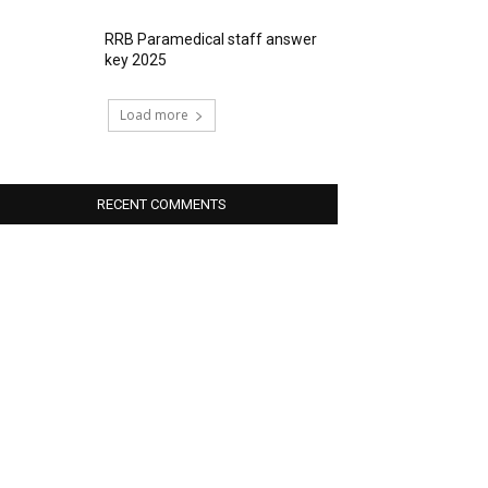
RRB Paramedical staff answer
key 2025
Load more
RECENT COMMENTS