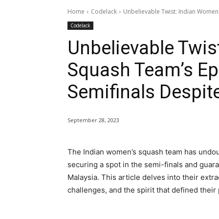
Home
Codelack
Unbelievable Twist: Indian Women's
Codelack
Unbelievable Twis
Squash Team’s Epi
Semifinals Despit
September 28, 2023
The Indian women’s squash team has undoub
securing a spot in the semi-finals and guar
Malaysia. This article delves into their ext
challenges, and the spirit that defined thei