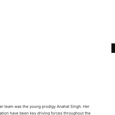
ian team was the young prodigy Anahat Singh. Her
tion have been key driving forces throughout the