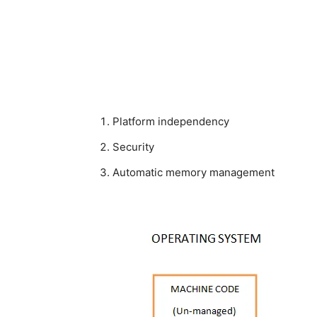
Platform independency
Security
Automatic memory management