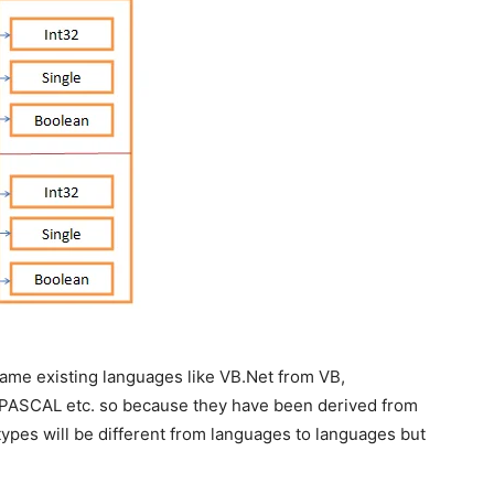
same existing languages like VB.Net from VB,
ASCAL etc. so because they have been derived from
ypes will be different from languages to languages but