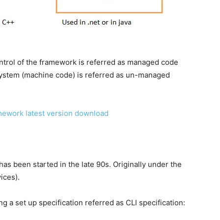
ntrol of the framework is referred as managed code
system (machine code) is referred as un-managed
amework latest version download
s been started in the late 90s. Originally under the
ices).
a set up specification referred as CLI specification: