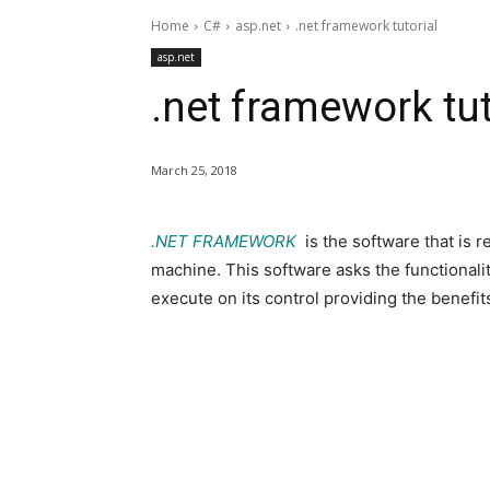
Home
C#
asp.net
.net framework tutorial
asp.net
.net framework tut
March 25, 2018
.NET FRAMEWORK
is the software that is r
machine. This software asks the functional
execute on its control providing the benefits