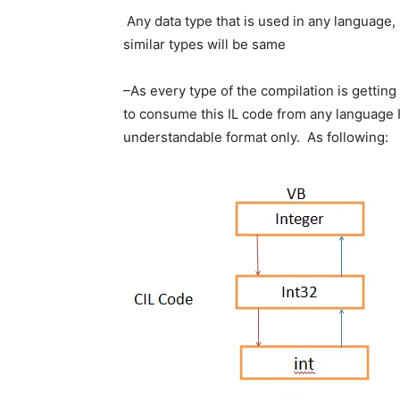
Any data type that is used in any language, af
similar types will be same
–As every type of the compilation is getting
to consume this IL code from any language IL
understandable format only. As following: