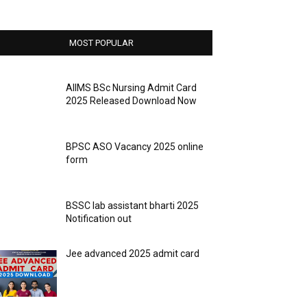
MOST POPULAR
AIIMS BSc Nursing Admit Card
2025 Released Download Now
BPSC ASO Vacancy 2025 online
form
BSSC lab assistant bharti 2025
Notification out
Jee advanced 2025 admit card