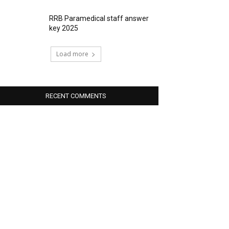
RRB Paramedical staff answer
key 2025
Load more
RECENT COMMENTS