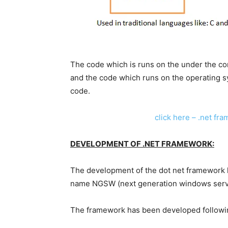
The code which is runs on the under the co
and the code which runs on the operating 
code.
click here – .net fr
DEVELOPMENT OF .NET FRAMEWORK:
The development of the dot net framework ha
name NGSW (next generation windows serv
The framework has been developed following 