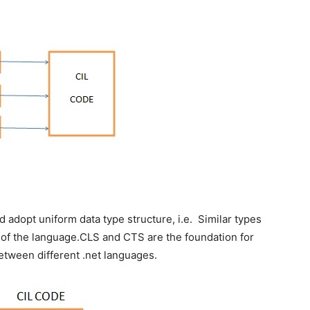
d adopt uniform data type structure, i.e. Similar types
 of the language.CLS and CTS are the foundation for
between different .net languages.