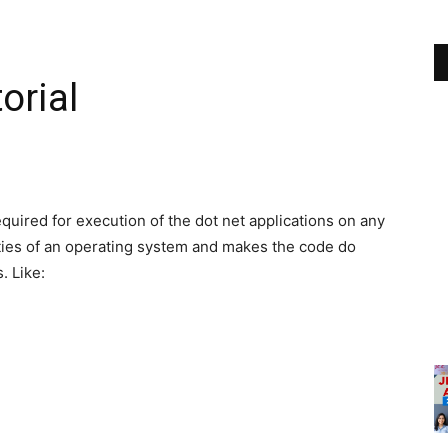
orial
equired for execution of the dot net applications on any
ities of an operating system and makes the code do
. Like: