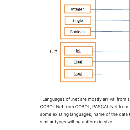
–Languages of .net are mostly arrival from 
COBOL.Net from COBOL, PASCAL.Net from P
some existing languages, name of the data t
similar types will be uniform in size.