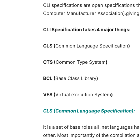
CLI specifications are open specifications
Computer Manufacturer Association).giving a
CLI Specification takes 4 major things:
CLS (
Common Language Specification
)
CTS (
Common Type System
)
BCL (
Base Class Library
)
VES (
Virtual execution System
)
CLS (Common Language Specification):
It is a set of base roles all .net languages
other. Most importantly of the compilation 