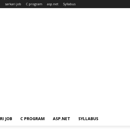
n
sarkari job
C program
asp.net
Syllabus
RI JOB
C PROGRAM
ASP.NET
SYLLABUS