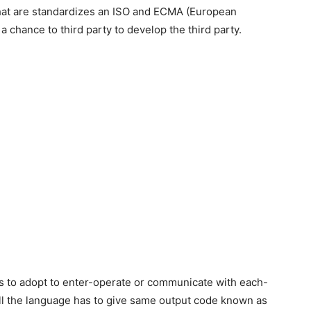
 that are standardizes an ISO and ECMA (European
 chance to third party to develop the third party.
 has to adopt to enter-operate or communicate with each-
all the language has to give same output code known as