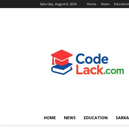
Saturday, August 8, 2026
Home
News
Educatio
HOME
NEWS
EDUCATION
SARKA