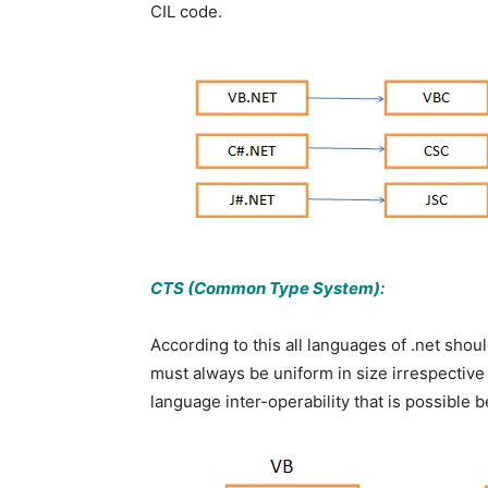
CIL code.
CTS (Common Type System):
According to this all languages of .net shoul
must always be uniform in size irrespective
language inter-operability that is possible 