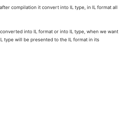
ter compilation it convert into IL type, in IL format all
 converted into IL format or into IL type, when we want
 type will be presented to the IL format in its