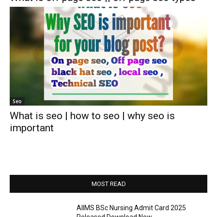
Seo
What is seo | how to seo | why seo is
important
MOST READ
AIIMS BSc Nursing Admit Card 2025