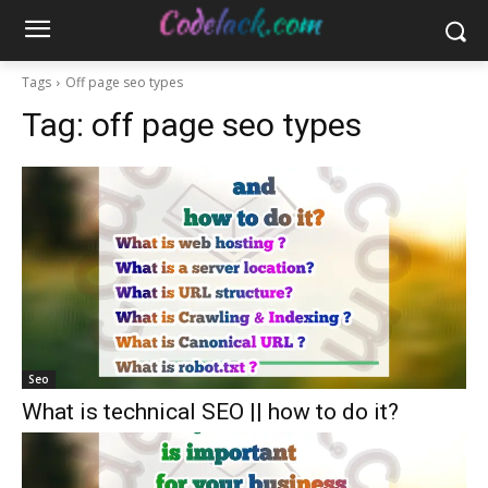
Tags
Off page seo types
Tag:
off page seo types
Seo
What is technical SEO || how to do it?