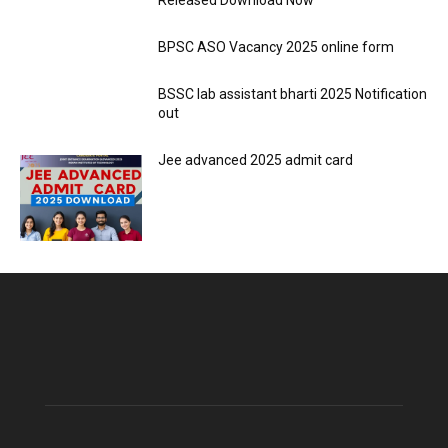
Released Download Now
BPSC ASO Vacancy 2025 online form
BSSC lab assistant bharti 2025 Notification
out
Jee advanced 2025 admit card