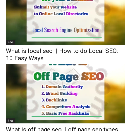
Seo
What is local seo || How to do Local SEO:
10 Easy Ways
Seo
What is off page seo || off page seo types