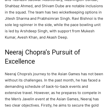
Shahbaz Ahmed, and Shivam Dube are notable inclusions
in the squad. The team has two wicketkeeping options in
Jitesh Sharma and Prabhsimran Singh. Ravi Bishnoi is the
sole leg-spinner in the side, while the pace bowling unit
is led by Arshdeep Singh, with support from Mukesh
Kumar, Avesh Khan, and Akash Deep.
Neeraj Chopra’s Pursuit of
Excellence
Neeraj Chopra’s journey to the Asian Games has not been
without its challenges. In the past month, he has faced a
demanding schedule of back-to-back events and
extensive travel. However, as he prepares to compete in
the Men’s Javelin event at the Asian Games, Neeraj has
two clear objectives. Firstly, he aims to secure the gold