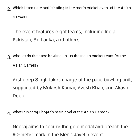
Which teams are participating in the men’s cricket event at the Asian
Games?
The event features eight teams, including India,
Pakistan, Sri Lanka, and others.
Who leads the pace bowling unit in the Indian cricket team for the
Asian Games?
Arshdeep Singh takes charge of the pace bowling unit,
supported by Mukesh Kumar, Avesh Khan, and Akash
Deep.
What is Neeraj Chopra’s main goal at the Asian Games?
Neeraj aims to secure the gold medal and breach the
90-meter mark in the Men’s Javelin event.