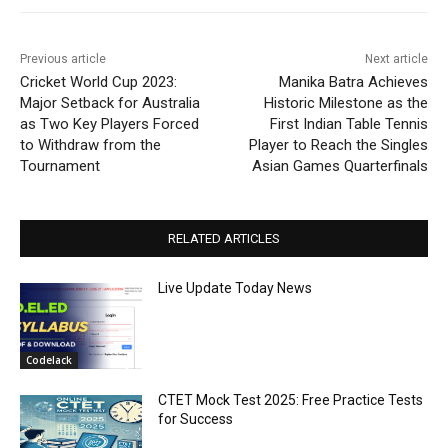
Previous article
Next article
Cricket World Cup 2023:
Manika Batra Achieves
Major Setback for Australia
Historic Milestone as the
as Two Key Players Forced
First Indian Table Tennis
to Withdraw from the
Player to Reach the Singles
Tournament
Asian Games Quarterfinals
RELATED ARTICLES
Live Update Today News
Codelack
CTET Mock Test 2025: Free Practice Tests
for Success