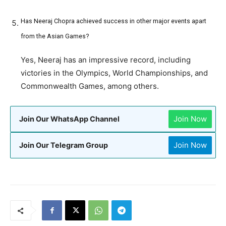
Has Neeraj Chopra achieved success in other major events apart
from the Asian Games?
Yes, Neeraj has an impressive record, including
victories in the Olympics, World Championships, and
Commonwealth Games, among others.
Join Now
Join Our WhatsApp Channel
Join Now
Join Our Telegram Group