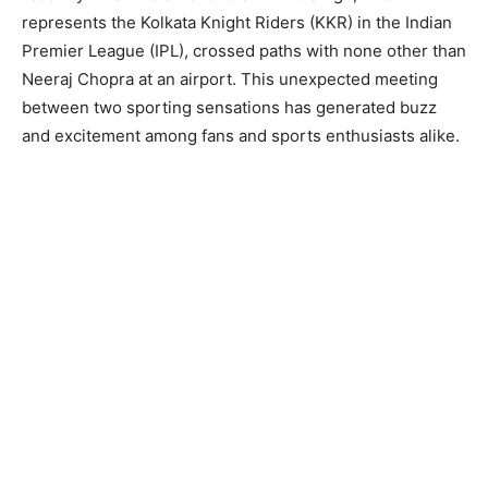
represents the Kolkata Knight Riders (KKR) in the Indian
Premier League (IPL), crossed paths with none other than
Neeraj Chopra at an airport. This unexpected meeting
between two sporting sensations has generated buzz
and excitement among fans and sports enthusiasts alike.