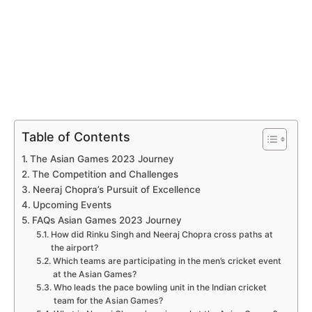
Table of Contents
The Asian Games 2023 Journey
The Competition and Challenges
Neeraj Chopra’s Pursuit of Excellence
Upcoming Events
FAQs Asian Games 2023 Journey
How did Rinku Singh and Neeraj Chopra cross paths at
the airport?
Which teams are participating in the men’s cricket event
at the Asian Games?
Who leads the pace bowling unit in the Indian cricket
team for the Asian Games?