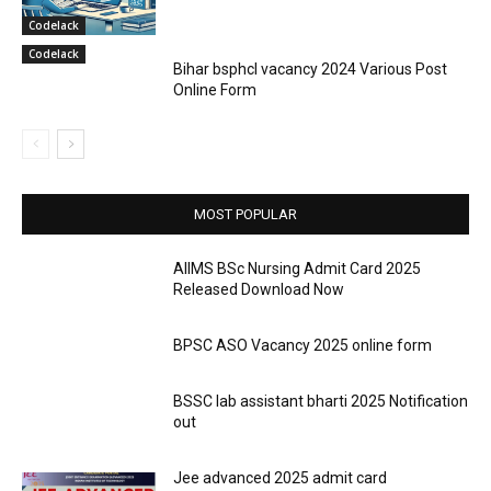
Codelack
Codelack
Bihar bsphcl vacancy 2024 Various Post
Online Form
MOST POPULAR
AIIMS BSc Nursing Admit Card 2025
Released Download Now
BPSC ASO Vacancy 2025 online form
BSSC lab assistant bharti 2025 Notification
out
Jee advanced 2025 admit card