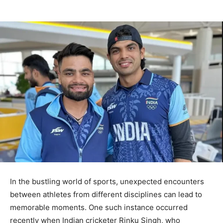
In the bustling world of sports, unexpected encounters
between athletes from different disciplines can lead to
memorable moments. One such instance occurred
recently when Indian cricketer Rinku Singh, who