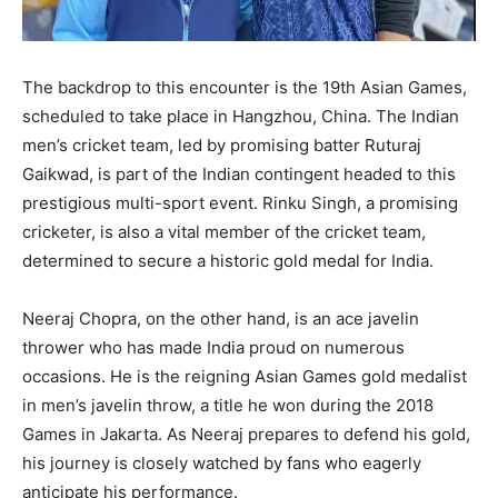
The backdrop to this encounter is the 19th Asian Games,
scheduled to take place in Hangzhou, China. The Indian
men’s cricket team, led by promising batter Ruturaj
Gaikwad, is part of the Indian contingent headed to this
prestigious multi-sport event. Rinku Singh, a promising
cricketer, is also a vital member of the cricket team,
determined to secure a historic gold medal for India.
Neeraj Chopra, on the other hand, is an ace javelin
thrower who has made India proud on numerous
occasions. He is the reigning Asian Games gold medalist
in men’s javelin throw, a title he won during the 2018
Games in Jakarta. As Neeraj prepares to defend his gold,
his journey is closely watched by fans who eagerly
anticipate his performance.