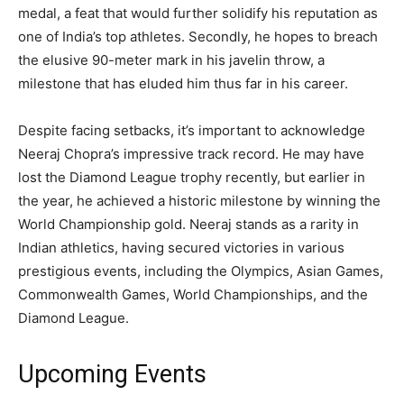
medal, a feat that would further solidify his reputation as
one of India’s top athletes. Secondly, he hopes to breach
the elusive 90-meter mark in his javelin throw, a
milestone that has eluded him thus far in his career.
Despite facing setbacks, it’s important to acknowledge
Neeraj Chopra’s impressive track record. He may have
lost the Diamond League trophy recently, but earlier in
the year, he achieved a historic milestone by winning the
World Championship gold. Neeraj stands as a rarity in
Indian athletics, having secured victories in various
prestigious events, including the Olympics, Asian Games,
Commonwealth Games, World Championships, and the
Diamond League.
Upcoming Events