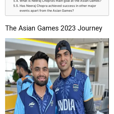
What is Neeraj Chopra’s main goal at the Asian Games?
Has Neeraj Chopra achieved success in other major
events apart from the Asian Games?
The Asian Games 2023 Journey