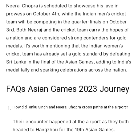
Neeraj Chopra is scheduled to showcase his javelin
prowess on October 4th, while the Indian men’s cricket
team will be competing in the quarter-finals on October
3rd. Both Neeraj and the cricket team carry the hopes of
a nation and are considered strong contenders for gold
medals. It’s worth mentioning that the Indian women’s
cricket team has already set a gold standard by defeating
Sri Lanka in the final of the Asian Games, adding to India’s
medal tally and sparking celebrations across the nation.
FAQs Asian Games 2023 Journey
How did Rinku Singh and Neeraj Chopra cross paths at the airport?
Their encounter happened at the airport as they both
headed to Hangzhou for the 19th Asian Games.