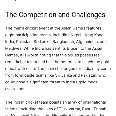
The Competition and Challenges
The men’s cricket event at the Asian Games features
eight participating teams, including Nepal, Hong Kong,
India, Pakistan, Sri Lanka, Bangladesh, Afghanistan, and
Maldives. While India has sent its B team to the Asian
Games, it is worth noting that this squad possesses
remarkable talent and has the potential to clinch the gold
medal with ease. The main challenges for India may come
from formidable teams like Sri Lanka and Pakistan, who
could pose a significant threat to India’s gold medal
aspirations.
The Indian cricket team boasts an array of international
talents, including the likes of Tilak Varma, Rahul Tripathi,
and Yashasvi Jaiswal. Additionally, Washington Sundar,