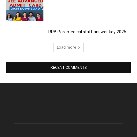
RRB Paramedical staff answer key 2025
Load more
RECENT COMMENTS