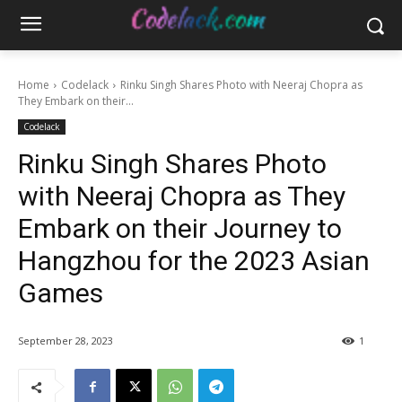
Home
Codelack
Rinku Singh Shares Photo with Neeraj Chopra as
They Embark on their...
Codelack
Rinku Singh Shares Photo
with Neeraj Chopra as They
Embark on their Journey to
Hangzhou for the 2023 Asian
Games
September 28, 2023
1