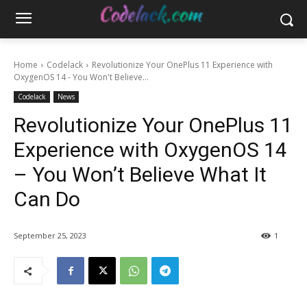
Home
Codelack
Revolutionize Your OnePlus 11 Experience with
OxygenOS 14 - You Won't Believe...
Codelack
News
Revolutionize Your OnePlus 11
Experience with OxygenOS 14
– You Won’t Believe What It
Can Do
September 25, 2023
1