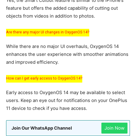
Yes, the Smart Cutout feature is similar to the iPhone’s
feature but offers the added capability of cutting out
objects from videos in addition to photos.
Are there any major UI changes in OxygenOS 14?
While there are no major UI overhauls, OxygenOS 14
enhances the user experience with smoother animations
and improved efficiency.
How can I get early access to OxygenOS 14?
Early access to OxygenOS 14 may be available to select
users. Keep an eye out for notifications on your OnePlus
11 device to check if you have access.
Join Now
Join Our WhatsApp Channel