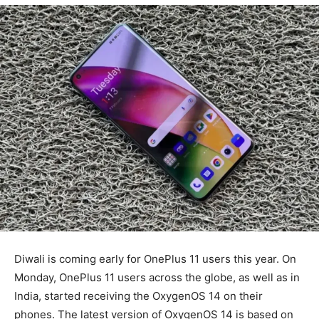
Diwali is coming early for OnePlus 11 users this year. On
Monday, OnePlus 11 users across the globe, as well as in
India, started receiving the OxygenOS 14 on their
phones. The latest version of OxygenOS 14 is based on