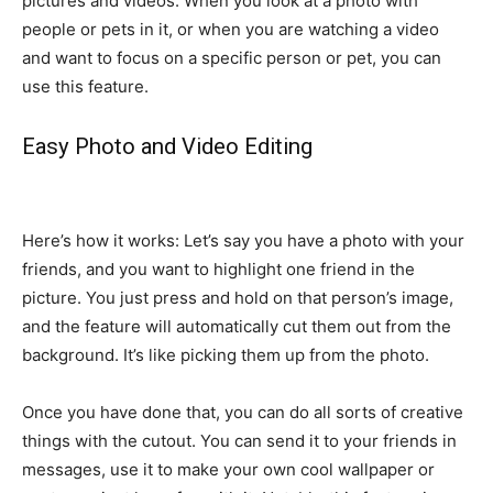
pictures and videos. When you look at a photo with
people or pets in it, or when you are watching a video
and want to focus on a specific person or pet, you can
use this feature.
Easy Photo and Video Editing
Here’s how it works: Let’s say you have a photo with your
friends, and you want to highlight one friend in the
picture. You just press and hold on that person’s image,
and the feature will automatically cut them out from the
background. It’s like picking them up from the photo.
Once you have done that, you can do all sorts of creative
things with the cutout. You can send it to your friends in
messages, use it to make your own cool wallpaper or