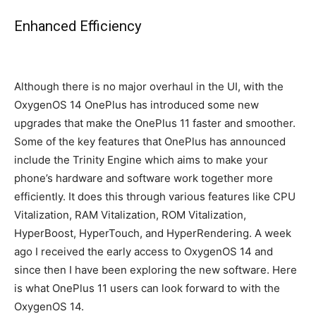
Enhanced Efficiency
Although there is no major overhaul in the UI, with the
OxygenOS 14 OnePlus has introduced some new
upgrades that make the OnePlus 11 faster and smoother.
Some of the key features that OnePlus has announced
include the Trinity Engine which aims to make your
phone’s hardware and software work together more
efficiently. It does this through various features like CPU
Vitalization, RAM Vitalization, ROM Vitalization,
HyperBoost, HyperTouch, and HyperRendering. A week
ago I received the early access to OxygenOS 14 and
since then I have been exploring the new software. Here
is what OnePlus 11 users can look forward to with the
OxygenOS 14.