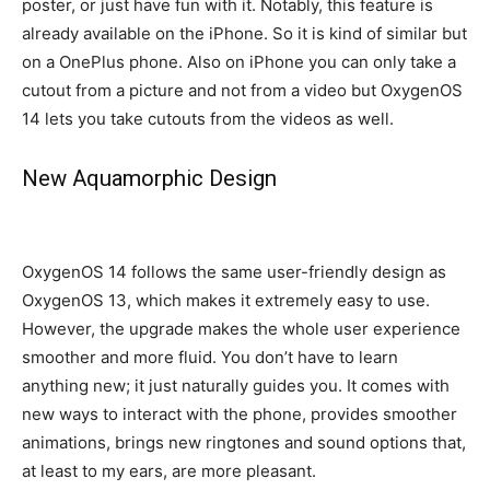
poster, or just have fun with it. Notably, this feature is
already available on the iPhone. So it is kind of similar but
on a OnePlus phone. Also on iPhone you can only take a
cutout from a picture and not from a video but OxygenOS
14 lets you take cutouts from the videos as well.
New Aquamorphic Design
OxygenOS 14 follows the same user-friendly design as
OxygenOS 13, which makes it extremely easy to use.
However, the upgrade makes the whole user experience
smoother and more fluid. You don’t have to learn
anything new; it just naturally guides you. It comes with
new ways to interact with the phone, provides smoother
animations, brings new ringtones and sound options that,
at least to my ears, are more pleasant.