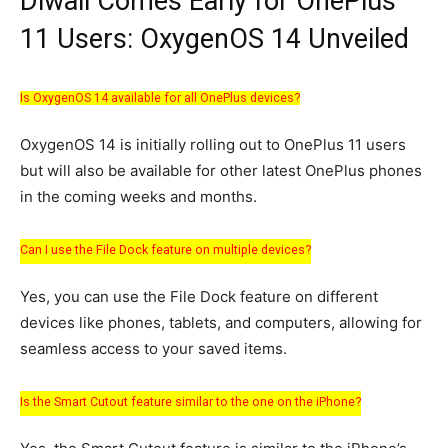
Diwali Comes Early for OnePlus
11 Users: OxygenOS 14 Unveiled
Is OxygenOS 14 available for all OnePlus devices?
OxygenOS 14 is initially rolling out to OnePlus 11 users
but will also be available for other latest OnePlus phones
in the coming weeks and months.
Can I use the File Dock feature on multiple devices?
Yes, you can use the File Dock feature on different
devices like phones, tablets, and computers, allowing for
seamless access to your saved items.
Is the Smart Cutout feature similar to the one on the iPhone?