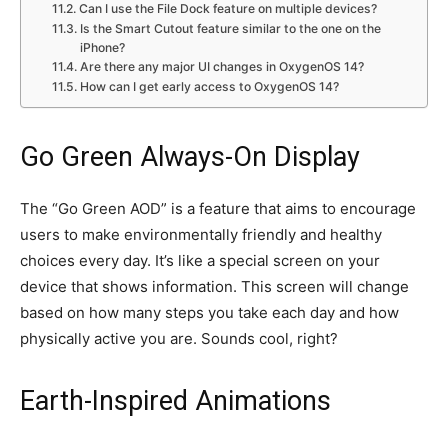
Can I use the File Dock feature on multiple devices?
Is the Smart Cutout feature similar to the one on the
iPhone?
Are there any major UI changes in OxygenOS 14?
How can I get early access to OxygenOS 14?
Go Green Always-On Display
The “Go Green AOD” is a feature that aims to encourage
users to make environmentally friendly and healthy
choices every day. It’s like a special screen on your
device that shows information. This screen will change
based on how many steps you take each day and how
physically active you are. Sounds cool, right?
Earth-Inspired Animations