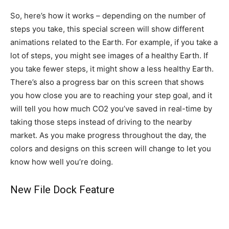
So, here’s how it works – depending on the number of
steps you take, this special screen will show different
animations related to the Earth. For example, if you take a
lot of steps, you might see images of a healthy Earth. If
you take fewer steps, it might show a less healthy Earth.
There’s also a progress bar on this screen that shows
you how close you are to reaching your step goal, and it
will tell you how much CO2 you’ve saved in real-time by
taking those steps instead of driving to the nearby
market. As you make progress throughout the day, the
colors and designs on this screen will change to let you
know how well you’re doing.
New File Dock Feature