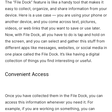
The “File Dock” feature is like a handy tool that makes it
easy to collect, organize, and share information from your
device. Here is a use case — you are using your phone or
another device, and you come across text, pictures,
videos, or web links that you want to save or use later.
Now, with File Dock, all you have to do is tap and hold on
the screen, and you can select and gather this stuff from
different apps like messages, websites, or social media in
one place called the File Dock. It’s like having a digital
collection of things you find interesting or useful.
Convenient Access
Once you have collected them in the File Dock, you can
access this information whenever you need it. For
example, if you are working on something, you can