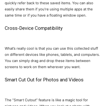
quickly refer back to these saved items. You can also
easily share them if you’re using multiple apps at the
same time or if you have a floating window open.
Cross-Device Compatibility
What’s really cool is that you can use this collected stuff
on different devices like phones, tablets, and computers.
You can simply drag and drop these items between
screens to work on them wherever you want.
Smart Cut Out for Photos and Videos
The “Smart Cutout” feature is like a magic tool for