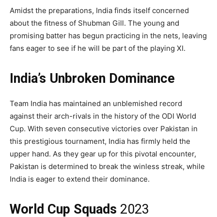
Amidst the preparations, India finds itself concerned
about the fitness of Shubman Gill. The young and
promising batter has begun practicing in the nets, leaving
fans eager to see if he will be part of the playing XI.
India’s Unbroken Dominance
Team India has maintained an unblemished record
against their arch-rivals in the history of the ODI World
Cup. With seven consecutive victories over Pakistan in
this prestigious tournament, India has firmly held the
upper hand. As they gear up for this pivotal encounter,
Pakistan is determined to break the winless streak, while
India is eager to extend their dominance.
World Cup Squads
2023