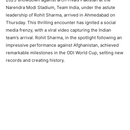
Narendra Modi Stadium, Team India, under the astute
leadership of Rohit Sharma, arrived in Ahmedabad on
Thursday. This thrilling encounter has ignited a social
media frenzy, with a viral video capturing the Indian
team’s arrival. Rohit Sharma, in the spotlight following an
impressive performance against Afghanistan, achieved
remarkable milestones in the ODI World Cup, setting new
records and creating history.