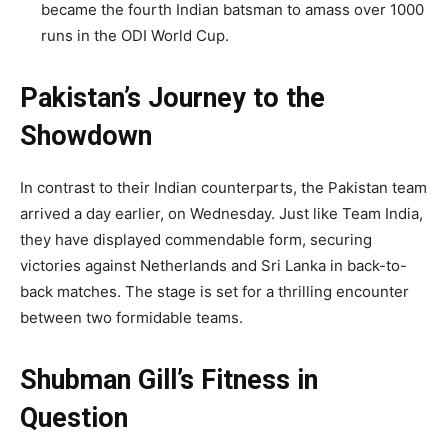
became the fourth Indian batsman to amass over 1000
runs in the ODI World Cup.
Pakistan’s Journey to the
Showdown
In contrast to their Indian counterparts, the Pakistan team
arrived a day earlier, on Wednesday. Just like Team India,
they have displayed commendable form, securing
victories against Netherlands and Sri Lanka in back-to-
back matches. The stage is set for a thrilling encounter
between two formidable teams.
Shubman Gill’s Fitness in
Question