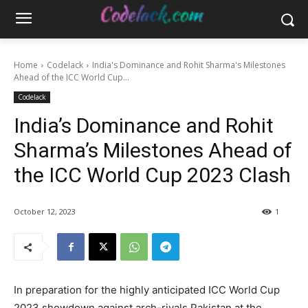
Home
Codelack
India's Dominance and Rohit Sharma's Milestones
Ahead of the ICC World Cup...
Codelack
India’s Dominance and Rohit
Sharma’s Milestones Ahead of
the ICC World Cup 2023 Clash
October 12, 2023
1
In preparation for the highly anticipated ICC World Cup
2023 showdown against arch-rivals Pakistan at the