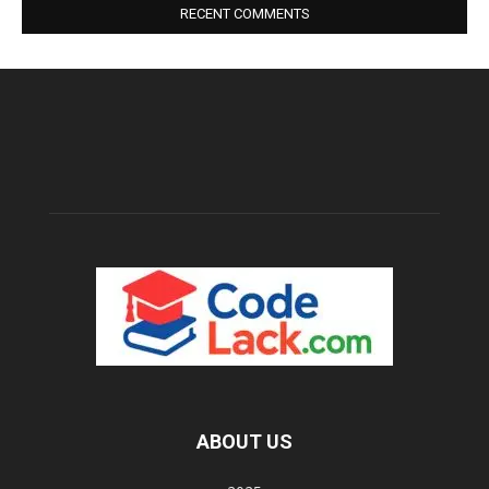
RECENT COMMENTS
ABOUT US