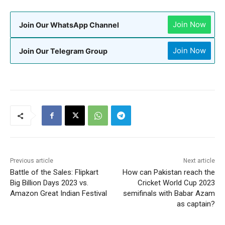
Join Now
Join Our WhatsApp Channel
Join Now
Join Our Telegram Group
Previous article
Next article
Battle of the Sales: Flipkart
How can Pakistan reach the
Big Billion Days 2023 vs.
Cricket World Cup 2023
Amazon Great Indian Festival
semifinals with Babar Azam
as captain?