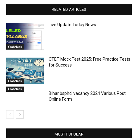
RELATED ARTICLES
Live Update Today News
Codelack
CTET Mock Test 2025: Free Practice Tests
for Success
Codelack
Codelack
Bihar bsphcl vacancy 2024 Various Post
Online Form
MOST POPULAR