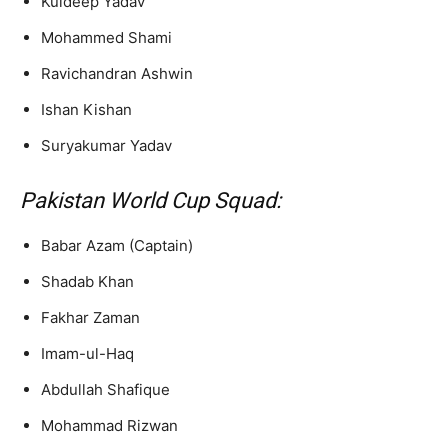
Kuldeep Yadav
Mohammed Shami
Ravichandran Ashwin
Ishan Kishan
Suryakumar Yadav
Pakistan World Cup Squad:
Babar Azam (Captain)
Shadab Khan
Fakhar Zaman
Imam-ul-Haq
Abdullah Shafique
Mohammad Rizwan