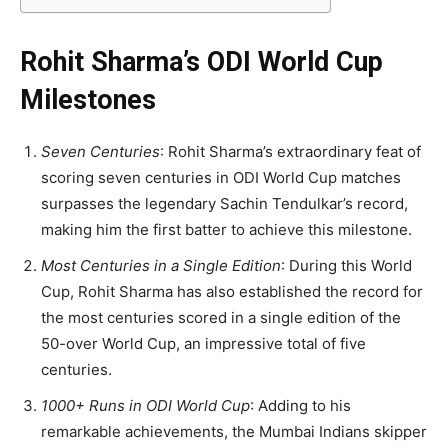
Rohit Sharma’s ODI World Cup
Milestones
Seven Centuries
: Rohit Sharma’s extraordinary feat of
scoring seven centuries in ODI World Cup matches
surpasses the legendary Sachin Tendulkar’s record,
making him the first batter to achieve this milestone.
Most Centuries in a Single Edition
: During this World
Cup, Rohit Sharma has also established the record for
the most centuries scored in a single edition of the
50-over World Cup, an impressive total of five
centuries.
1000+ Runs in ODI World Cup
: Adding to his
remarkable achievements, the Mumbai Indians skipper