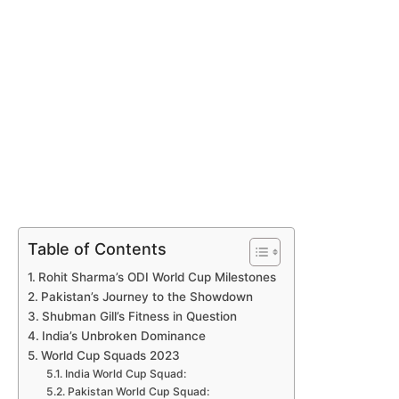
Table of Contents
Rohit Sharma’s ODI World Cup Milestones
Pakistan’s Journey to the Showdown
Shubman Gill’s Fitness in Question
India’s Unbroken Dominance
World Cup Squads 2023
India World Cup Squad:
Pakistan World Cup Squad: