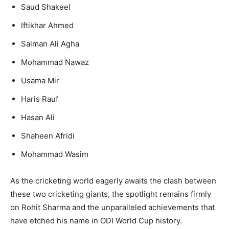
Saud Shakeel
Iftikhar Ahmed
Salman Ali Agha
Mohammad Nawaz
Usama Mir
Haris Rauf
Hasan Ali
Shaheen Afridi
Mohammad Wasim
As the cricketing world eagerly awaits the clash between
these two cricketing giants, the spotlight remains firmly
on Rohit Sharma and the unparalleled achievements that
have etched his name in ODI World Cup history.