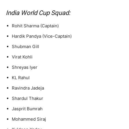
India World Cup Squad:
Rohit Sharma (Captain)
Hardik Pandya (Vice-Captain)
Shubman Gill
Virat Kohli
Shreyas Iyer
KL Rahul
Ravindra Jadeja
Shardul Thakur
Jasprit Bumrah
Mohammed Siraj