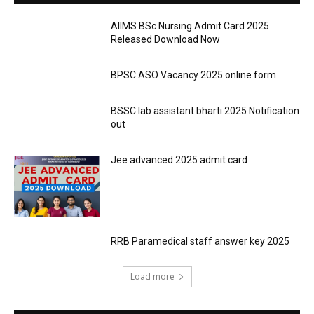
AIIMS BSc Nursing Admit Card 2025
Released Download Now
BPSC ASO Vacancy 2025 online form
BSSC lab assistant bharti 2025 Notification
out
Jee advanced 2025 admit card
RRB Paramedical staff answer key 2025
Load more